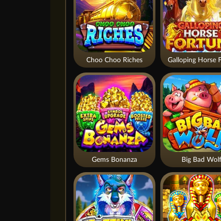
Choo Choo Riches
Gems Bonanza
Big Bad Wol