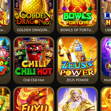
Galloping Horse Fortune
GOLDEN DRAGON EGG
BOWLS OF FORTUNE
LIB
f
Chili Chili Hot
ZEUS POWER