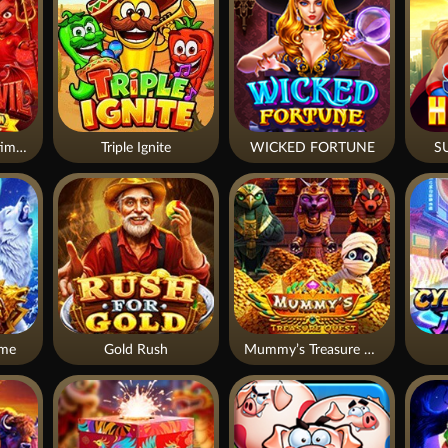
Angel vs Devil Ultimate Goal Showdown
Triple Ignite
WICKED FORTUNE
S
eme
Gold Rush
Mummy’s Treasure Quest