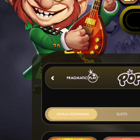
SEMUA PERMAINAN
SLOTS