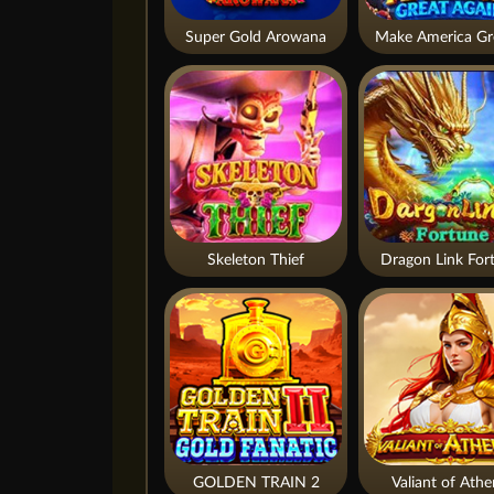
Super Gold Arowana
Skeleton Thief
Dragon Link For
GOLDEN TRAIN 2
Valiant of Ath