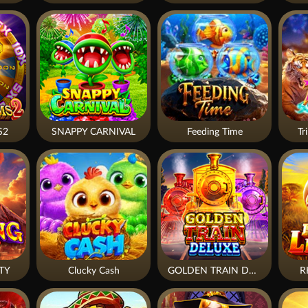
S2
SNAPPY CARNIVAL
Feeding Time
Tr
TY
Clucky Cash
GOLDEN TRAIN DELUXE
R