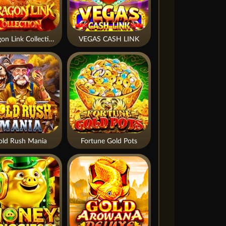
Dragon Link Collection
VEGAS CASH LINK
old Rush Mania
Fortune Gold Pots