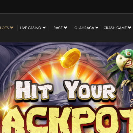
SLOTS
LIVE CASINO
RACE
OLAHRAGA
CRASH GAME