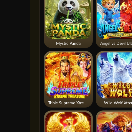
Mystic Panda
Triple Supreme Xtreme Treasure
Wild Wolf Xtr