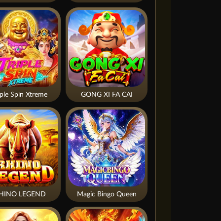
iple Spin Xtreme
GONG XI FA CAI
HINO LEGEND
Magic Bingo Queen