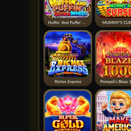
Huffin’ And Puffin’ Ultra Wheel
MUMMY'S CU
Riches Express
Pompeii’s Blaze 