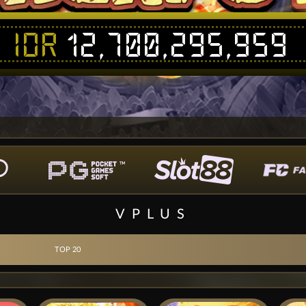
IDR
12,700,295,959
VPLUS
TOP 20