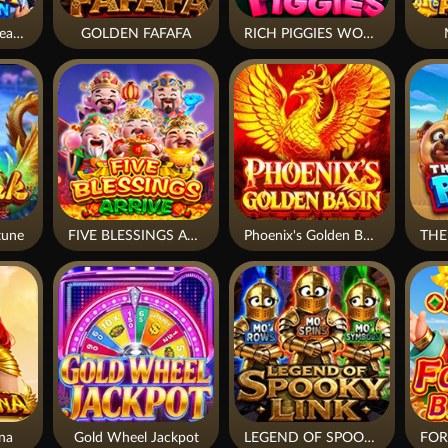
Make America Great Again
GOLDEN FAFAFA
RICH PIGGIES WORLD
tune
FIVE BLESSINGS ARRIVE
Phoenix's Golden Basin
ena
Gold Wheel Jackpot
LEGEND OF SPOOKY LINK