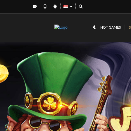
HOT GAMES