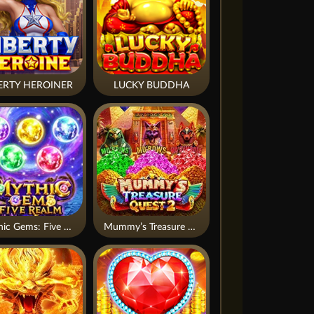
ERTY HEROINER
LUCKY BUDDHA
Mythic Gems: Five Realms
Mummy’s Treasure Quest 2