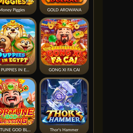
Money Piggies
GOLD AROWANA
THE PUPPIES IN EGYPT
GONG XI FA CAI
FORTUNE GOD BLESSING
Thor's Hammer