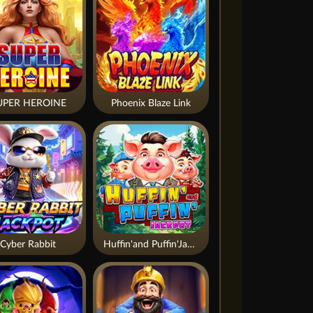
UPER HEROINE
Phoenix Blaze Link
Cyber Rabbit
Huffin'and Puffin'Jackpot