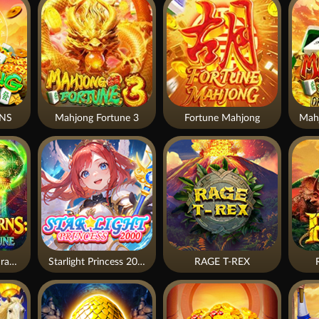
NS
Mahjong Fortune 3
Fortune Mahjong
Lotus Lanterns: Dragon's Fortune
Starlight Princess 2000
RAGE T-REX