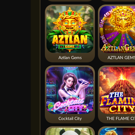
Aztlan Gems
AZTLAN GEM
Cocktail City
THE FLAME CI