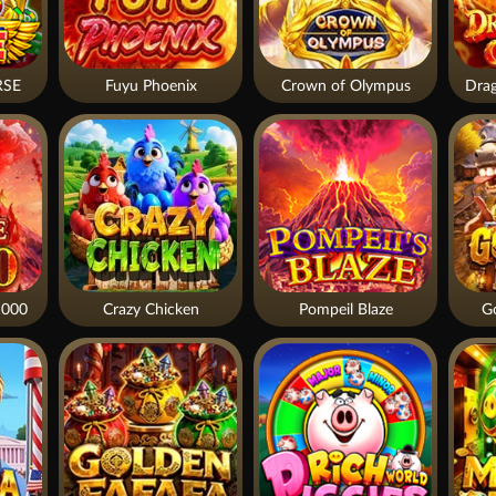
RSE
Fuyu Phoenix
Crown of Olympus
1000
Crazy Chicken
Pompeil Blaze
G