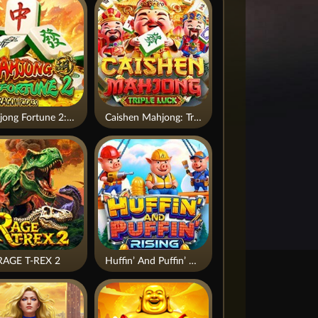
Mahjong Fortune 2: Dragon Riches
Caishen Mahjong: Triple Luck
RAGE T-REX 2
Huffin’ And Puffin’ Rising