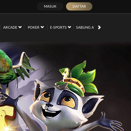
MASUK
DAFTAR
PROMOSI
ARCADE
POKER
E-SPORTS
SABUNG AYAM