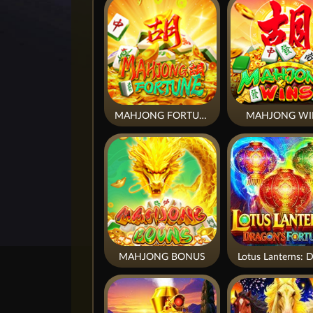
MAHJONG FORTUNE
MAHJONG WI
MAHJONG BONUS